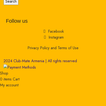
Search
Follow us
Facebook
Instagram
Privacy Policy and Terms of Use
2024 Club-Mate Armenia | All rights reserved
Shop
0
items
Cart
My account