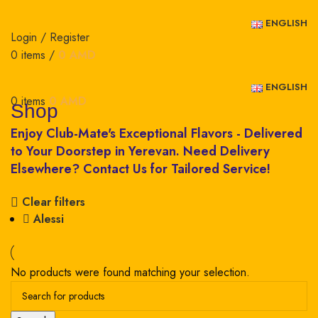
ENGLISH
Login / Register
0
items
/
0
AMD
ENGLISH
0
items
0
AMD
Shop
Clear filters
Alessi
No products were found matching your selection.