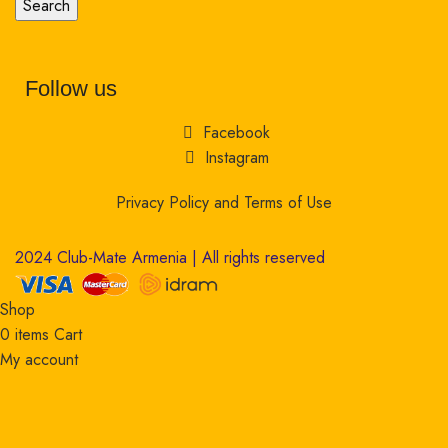
Search
Follow us
Facebook
Instagram
Privacy Policy and Terms of Use
2024 Club-Mate Armenia | All rights reserved
Shop
0
items
Cart
My account