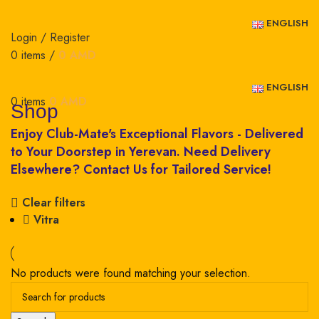
ENGLISH
Login / Register
0
items
/
0
AMD
ENGLISH
0
items
0
AMD
Shop
Clear filters
Vitra
No products were found matching your selection.