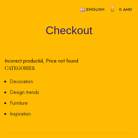
0
ENGLISH
0
AMD
Checkout
Incorect productid, Price not found
CATEGORIES
Decoration
Design trends
Furniture
Inspiration