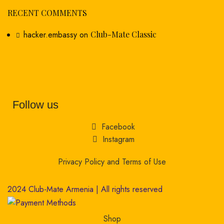
RECENT COMMENTS
hacker.embassy
on
Club-Mate Classic
Follow us
Facebook
Instagram
Privacy Policy and Terms of Use
2024 Club-Mate Armenia | All rights reserved
Shop